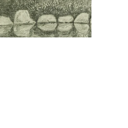
The
2025-2026
issue is
currently undergoing
production!
Thank you for all of your
submissions and
contributions!