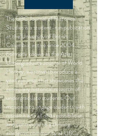
The UBC Journal of Historical
Studies is a student-run publication
at the University of British
Columbia, active since 2004.
Formerly known as the Atlas
Undergraduate Journal of World
History, we strive to produce a
yearly journal that showcases the
exemplary historical research of
undergraduate students. Our
mission is to engage students with
research and all of its possibilities,
and contribute to a thriving
academic community at UBC.