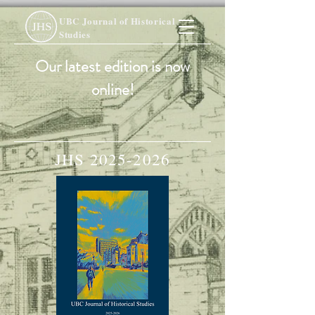
UBC Journal of Historical
Studies
Our latest edition is now
online!
JHS
2025-2026