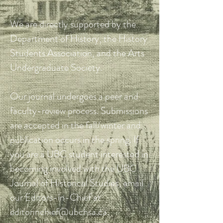
We are directly supported by the
Department of History, the History
Students Association, and the Arts
Undergraduate Society.
Our journal undergoes a peer and
faculty-review process. Submissions
are accepted in the fall/winter and
publication occurs in the spring. If
you are a UBC student interested in
becoming involved with the UBC
Journal of Historical Studies, email
our Editors-in-Chief at
editorinchief@ubchsa.ca
.