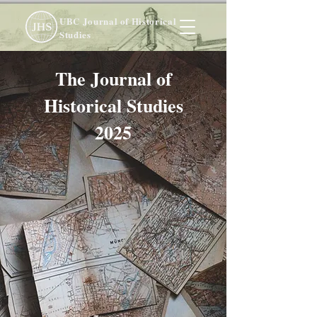
UBC Journal of Historical
Studies
The Journal of
Historical Studies
2025