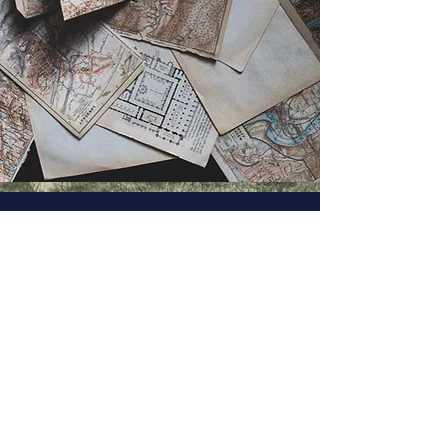
UBC Journal of Historical
Studies
Copyright Notice ©